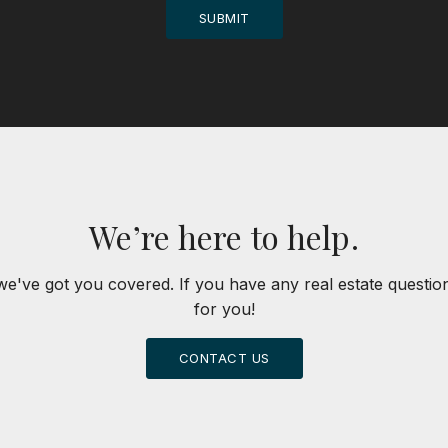
SUBMIT
We’re here to help.
we've got you covered. If you have any real estate questi
for you!
CONTACT US