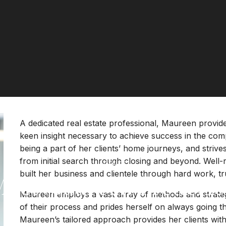
A dedicated real estate professional, Maureen provide
keen insight necessary to achieve success in the com
being a part of her clients’ home journeys, and striv
from initial search through closing and beyond. Well
AGENTS
built her business and clientele through hard work, tru
Meet Maureen Frederic
Maureen employs a vast array of methods and strategie
of their process and prides herself on always going th
Maureen’s tailored approach provides her clients with