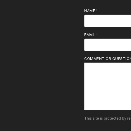
NAME
MOBILE PHONE
EMAIL
COMMENT OR QUESTIO
This site is protected by