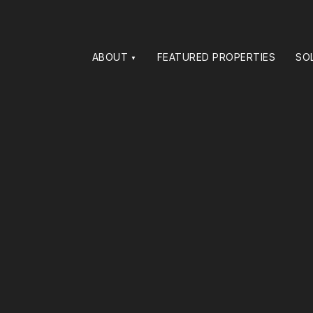
ABOUT
FEATURED PROPERTIES
SO