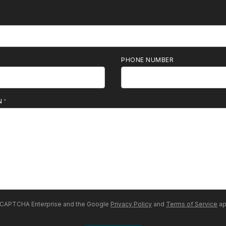
PHONE NUMBER
N
 reCAPTCHA Enterprise and the Google
Privacy Policy
and
Terms of Service
ap