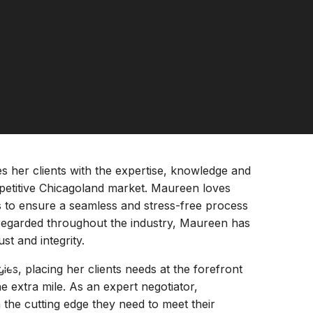
s her clients with the expertise, knowledge and
petitive Chicagoland market. Maureen loves
es to ensure a seamless and stress-free process
-regarded throughout the industry, Maureen has
st and integrity.
k
s, placing her clients needs at the forefront
e extra mile. As an expert negotiator,
 the cutting edge they need to meet their