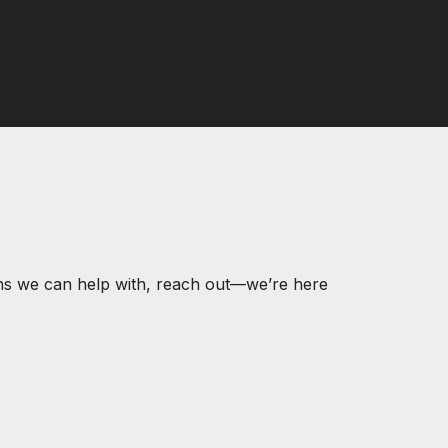
ons we can help with, reach out—we’re here