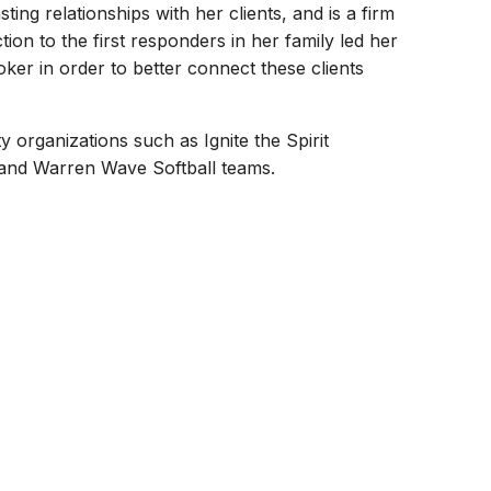
sting relationships with her clients, and is a firm
on to the first responders in her family led her
ker in order to better connect these clients
organizations such as Ignite the Spirit
 and Warren Wave Softball teams.