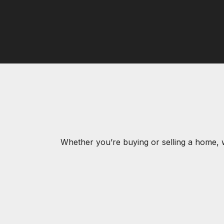
Whether you’re buying or selling a home, 