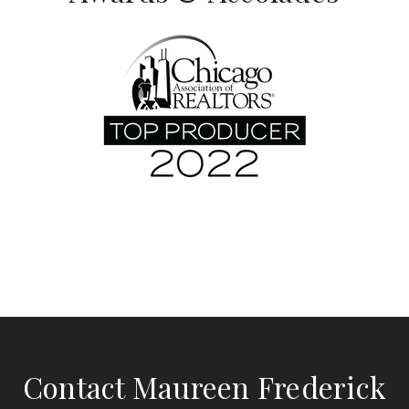
Contact Maureen Frederick