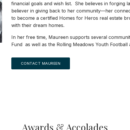
financial goals and wish list. She believes in forging la
believer in giving back to her community—her connecti
to become a certified Homes for Heros real estate bro
with their dream homes.
In her free time, Maureen supports several community 
Fund as well as the Rolling Meadows Youth Football
CONTACT MAUREEN
Awards & Accolades