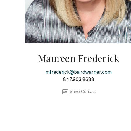
Maureen Frederick
mfrederick@bairdwarner.com
847.903.8688
Save Contact