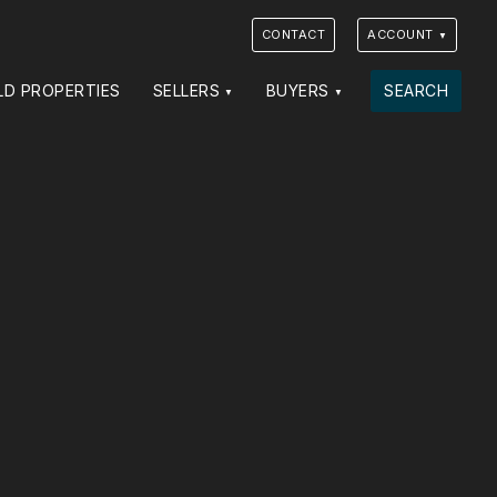
CONTACT
ACCOUNT
LD PROPERTIES
SELLERS
BUYERS
SEARCH