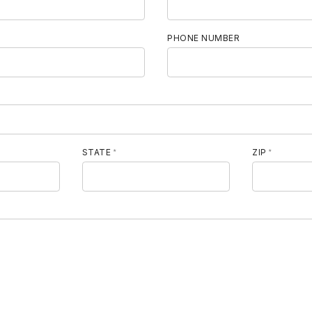
E
PHONE NUMBER
STATE
ZIP