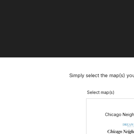
Simply select the map(s) you’
Select map(s)
Chicago Neig