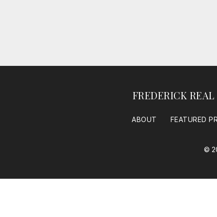
FREDERICK REAL
ABOUT
FEATURED P
© 2