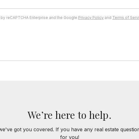
ed by reCAPTCHA Enterprise and the Google
Privacy Policy
and
Terms of Serv
We’re here to help.
we've got you covered. If you have any real estate questi
for you!