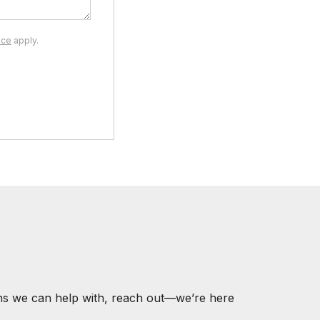
ice
apply.
ons we can help with, reach out—we’re here