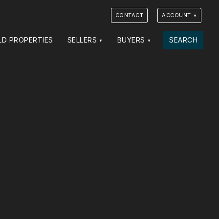
CONTACT
ACCOUNT
LD PROPERTIES
SELLERS
BUYERS
SEARCH