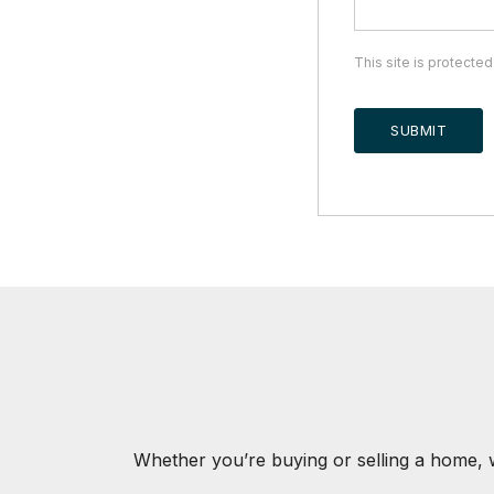
This site is protect
SUBMIT
Whether you’re buying or selling a home, 