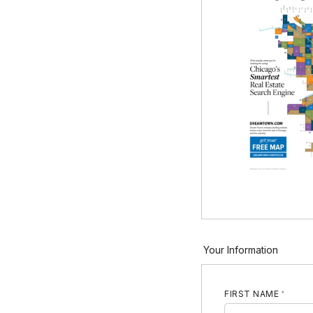
Your Information
FIRST NAME