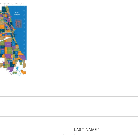
LAST NAME