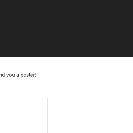
end you a poster!