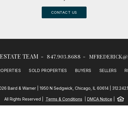
CONTACT US
 ESTATE TEAM
847.903.8688
MFREDERICK@
ROPERTIES
SOLD PROPERTIES
BUYERS
SELLERS
R
026 Baird & Warner | 1950 N Sedgwick, Chicago, IL 60614 |
312.242.
Equal
All Rights Reserved
Terms & Conditions
DMCA Notice
Baird & Warner
Powered by