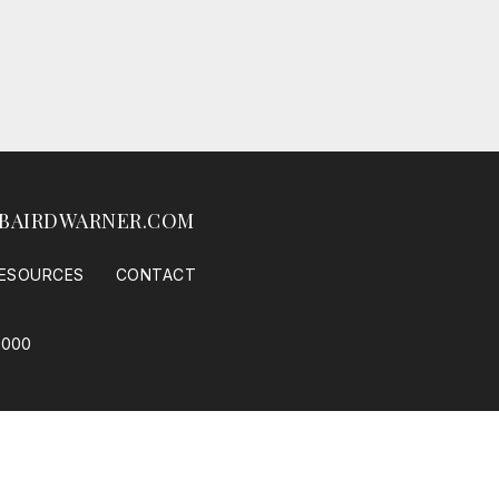
BAIRDWARNER.COM
ESOURCES
CONTACT
1000
 Housing