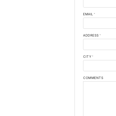
MOBILE PHON
EMAIL
ADDRESS
CITY
COMMENTS