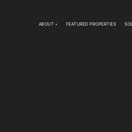
ABOUT
FEATURED PROPERTIES
SO