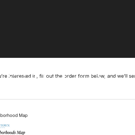
Neighborhood Maps
re interested in, fill out the order form below, and we’ll s
hborhood Map