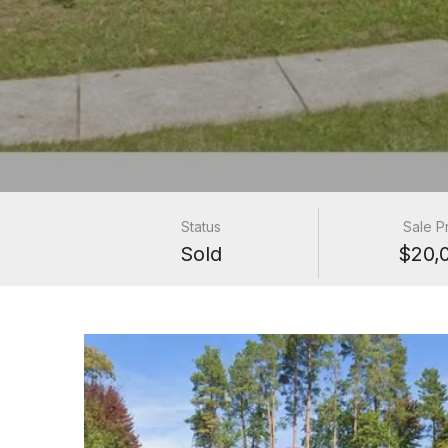
Status
Sale P
Sold
$20,