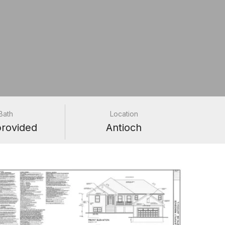
Bath
Location
provided
Antioch