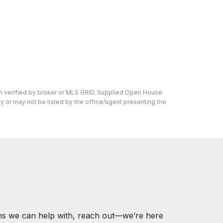
en verified by broker or MLS GRID. Supplied Open House
y or may not be listed by the office/agent presenting the
ons we can help with, reach out—we’re here