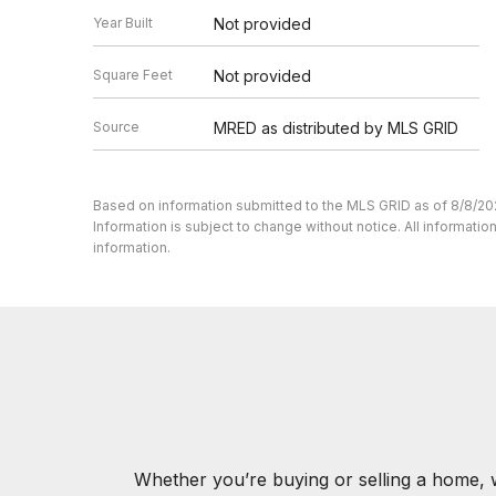
Year Built
Not provided
Square Feet
Not provided
Source
MRED as distributed by MLS GRID
Based on information submitted to the MLS GRID as of 8/8/20
Information is subject to change without notice. All informat
information.
Whether you’re buying or selling a home, 