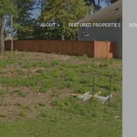
ABOUT
FEATURED PROPERTIES
SO