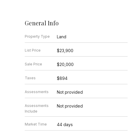
General Info
Property Type
Land
List Price
$23,900
Sale Price
$20,000
Taxes
$894
Assessments
Not provided
Assessments
Not provided
Include
Market Time
44 days