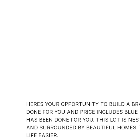
HERES YOUR OPPORTUNITY TO BUILD A BR
DONE FOR YOU AND PRICE INCLUDES BLUE
HAS BEEN DONE FOR YOU. THIS LOT IS N
AND SURROUNDED BY BEAUTIFUL HOMES. 
LIFE EASIER.