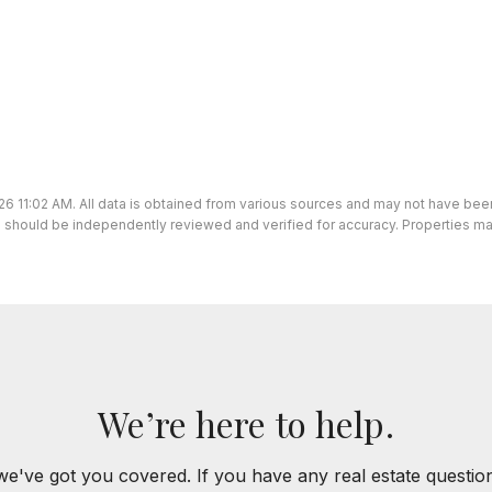
26 11:02 AM. All data is obtained from various sources and may not have be
ion should be independently reviewed and verified for accuracy. Properties ma
We’re here to help.
we've got you covered. If you have any real estate questi