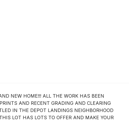
AND NEW HOME!!! ALL THE WORK HAS BEEN
 PRINTS AND RECENT GRADING AND CLEARING
ESTLED IN THE DEPOT LANDINGS NEIGHBORHOOD
THIS LOT HAS LOTS TO OFFER AND MAKE YOUR