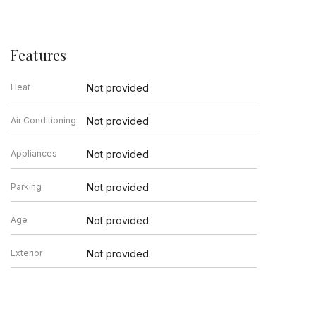
Features
Heat
Not provided
Air Conditioning
Not provided
Appliances
Not provided
Parking
Not provided
Age
Not provided
Exterior
Not provided