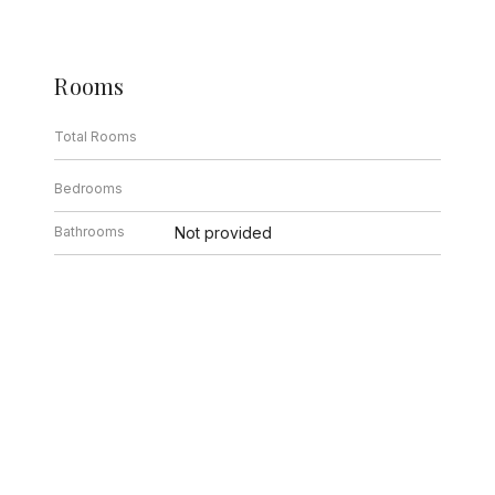
Rooms
Total Rooms
Bedrooms
Bathrooms
Not provided