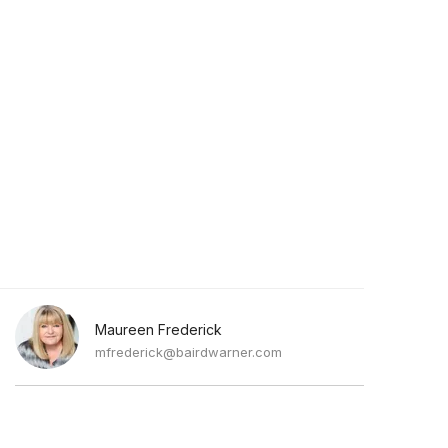
Maureen Frederick
mfrederick@bairdwarner.com