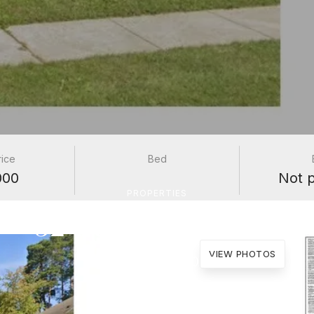
rice
Bed
000
Not 
PROPERTIES
52 Burnette Drive
VIEW PHOTOS
Antioch, IL 60002